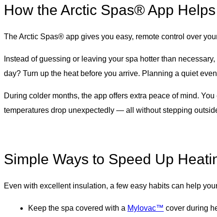
How the Arctic Spas® App Helps
The Arctic Spas® app gives you easy, remote control over you
Instead of guessing or leaving your spa hotter than necessary
day? Turn up the heat before you arrive. Planning a quiet eveni
During colder months, the app offers extra peace of mind. You
temperatures drop unexpectedly — all without stepping outsid
Simple Ways to Speed Up Heati
Even with excellent insulation, a few easy habits can help your
Keep the spa covered with a
Mylovac™
cover during he