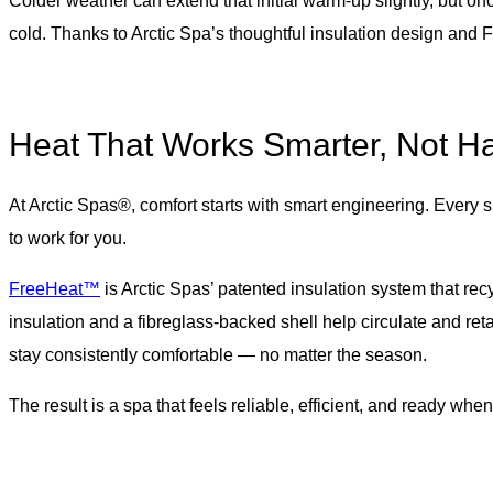
Colder weather can extend that initial warm-up slightly, but o
cold. Thanks to Arctic Spa’s thoughtful insulation design and
Heat That Works Smarter, Not H
At Arctic Spas®, comfort starts with smart engineering. Every 
to work for you.
FreeHeat™
is Arctic Spas’ patented insulation system that rec
insulation and a fibreglass-backed shell help circulate and ret
stay consistently comfortable — no matter the season.
The result is a spa that feels reliable, efficient, and ready whe