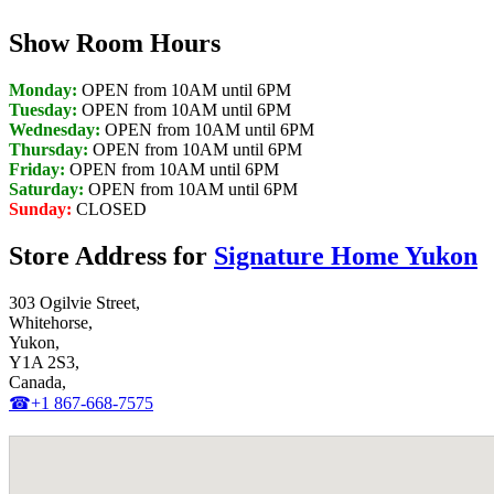
Show Room Hours
Monday:
OPEN from 10AM until 6PM
Tuesday:
OPEN from 10AM until 6PM
Wednesday:
OPEN from 10AM until 6PM
Thursday:
OPEN from 10AM until 6PM
Friday:
OPEN from 10AM until 6PM
Saturday:
OPEN from 10AM until 6PM
Sunday:
CLOSED
Store Address for
Signature Home Yukon
303 Ogilvie Street,
Whitehorse,
Yukon,
Y1A 2S3,
Canada,
☎+1 867-668-7575