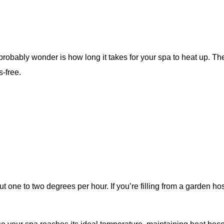
ll probably wonder is how long it takes for your spa to heat up. T
s-free.
t one to two degrees per hour. If you’re filling from a garden h