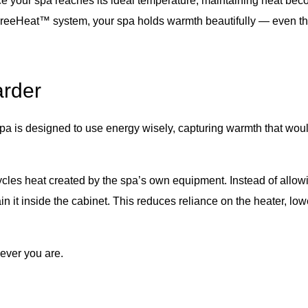
nce your spa reaches its ideal temperature, maintaining heat bec
 FreeHeat™ system, your spa holds warmth beautifully — even th
arder
spa is designed to use energy wisely, capturing warmth that woul
ycles heat created by the spa’s own equipment. Instead of allowi
ain it inside the cabinet. This reduces reliance on the heater, lo
never you are.