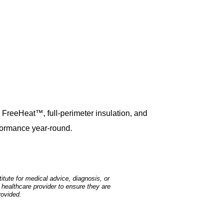
h FreeHeat™, full-perimeter insulation, and
formance year-round.
tute for medical advice, diagnosis, or
 healthcare provider to ensure they are
rovided.