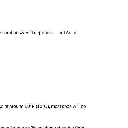
he short answer: it depends — but Arctic
ose at around 50°F (10°C), most spas will be