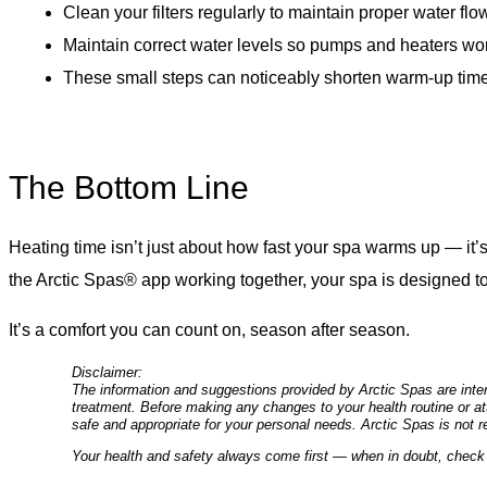
Clean your filters regularly to maintain proper water flo
Maintain correct water levels so pumps and heaters work
These small steps can noticeably shorten warm-up time,
The Bottom Line
Heating time isn’t just about how fast your spa warms up — it’s
the Arctic Spas® app working together, your spa is designed 
It’s a comfort you can count on, season after season.
Disclaimer:
The information and suggestions provided by Arctic Spas are inten
treatment. Before making any changes to your health routine or att
safe and appropriate for your personal needs. Arctic Spas is not r
Your health and safety always come first — when in doubt, check 