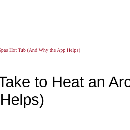
 Spas Hot Tub (And Why the App Helps)
Take to Heat an Arc
Helps)