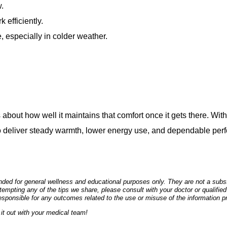
w.
 efficiently.
 especially in colder weather.
 about how well it maintains that comfort once it gets there. Wit
to deliver steady warmth, lower energy use, and dependable per
ded for general wellness and educational purposes only. They are not a substi
empting any of the tips we share, please consult with your doctor or qualified
esponsible for any outcomes related to the use or misuse of the information p
it out with your medical team!