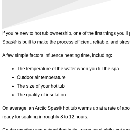
If you’re new to hot tub ownership, one of the first things you’
Spas® is built to make the process efficient, reliable, and stres
A few simple factors influence heating time, including:
The temperature of the water when you fill the spa
Outdoor air temperature
The size of your hot tub
The quality of insulation
On average, an Arctic Spas® hot tub warms up at a rate of abou
ready for soaking in roughly 8 to 12 hours.