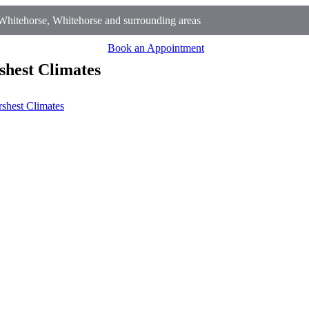
hitehorse, Whitehorse and surrounding areas
Book an Appointment
shest Climates