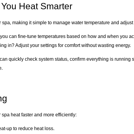
 You Heat Smarter
r spa, making it simple to manage water temperature and adjust
, you can fine-tune temperatures based on how and when you act
ng in? Adjust your settings for comfort without wasting energy.
 can quickly check system status, confirm everything is running
e.
ng
 spa heat faster and more efficiently:
at-up to reduce heat loss.