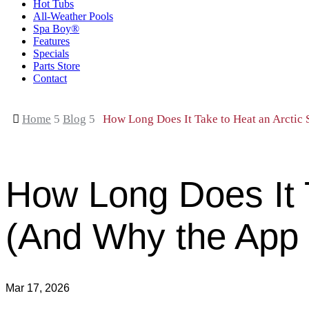
Hot Tubs
All-Weather Pools
Spa Boy®
Features
Specials
Parts Store
Contact

Home
5
Blog
5
How Long Does It Take to Heat an Arctic
How Long Does It 
(And Why the App 
Mar 17, 2026