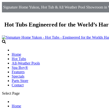
Signature Home Yukon, Hot Tub & All Weather Pool Showroom in W
Hot Tubs Engineered for the World’s Har
Home
Hot Tubs
All-Weather Pools
Spa Boy®
Features
Specials
Parts Store
Contact
Select Page
Home