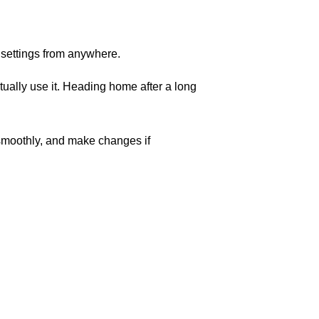
 settings from anywhere.
ually use it. Heading home after a long
 smoothly, and make changes if