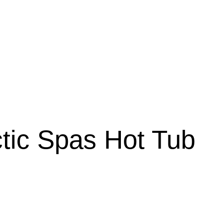
tic Spas Hot Tub