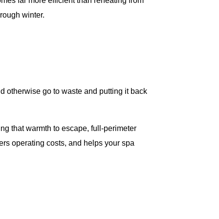
omes far more efficient than reheating from
rough winter.
d otherwise go to waste and putting it back
ng that warmth to escape, full-perimeter
wers operating costs, and helps your spa